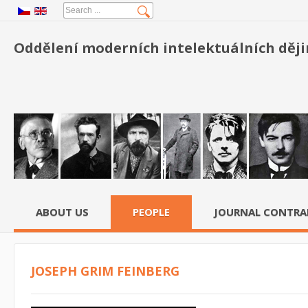
Oddělení moderních intelektuálních dějin
ABOUT US
PEOPLE
JOURNAL CONTRA
JOSEPH GRIM FEINBERG