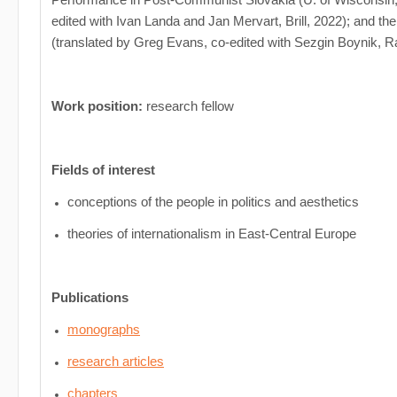
edited with Ivan Landa and Jan Mervart, Brill, 2022); and th
(translated by Greg Evans, co-edited with Sezgin Boynik, R
Work position:
research fellow
Fields of interest
conceptions of the people in politics and aesthetics
theories of internationalism in East-Central Europe
Publications
monographs
research articles
chapters