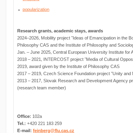
popularization
Research grants, academic stays, awards
2024–2026, Mobility project "Ideas of Emancipation in the Bo
Philosophy CAS and the Institute of Philosophy and Sociolo
Jan. – June 2025, Central European University Institute fo
2018 – 2021, INTERCOST project "Media of Cultural Oppos
2019, award given by the Institute of Philosophy CAS
2017 – 2019, Czech Science Foundation project "Unity and 
2013 – 2017, Slovak Research and Development Agency proj
(research team member)
Office:
102a
Tel.:
+420 221 183 259
E-mail:
feinberg@flu.cas.cz