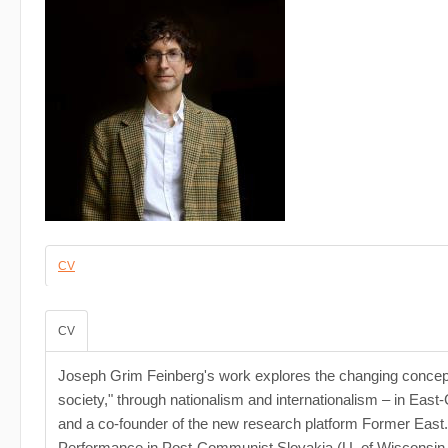
CV
CV
Joseph Grim Feinberg's work explores the changing conceptions 
society," through nationalism and internationalism – in East-
and a co-founder of the new research platform Former East. 
Performance in Post-Communist Slovakia (U. of Wisconsin, 2