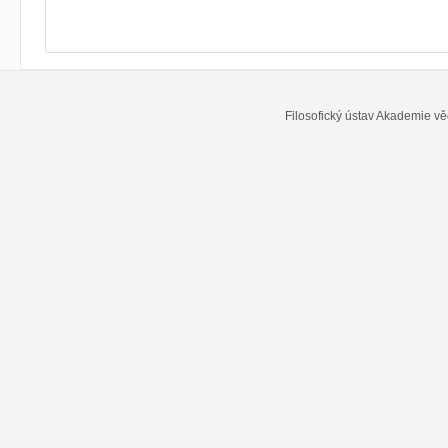
Filosofický ústav Akademie vě